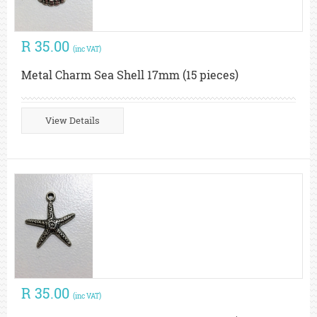
R 35.00
(inc VAT)
Metal Charm Sea Shell 17mm (15 pieces)
View Details
R 35.00
(inc VAT)