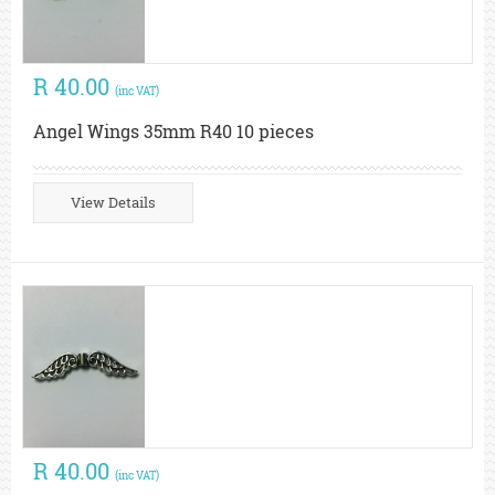
R 40.00
(inc VAT)
Angel Wings 35mm R40 10 pieces
View Details
R 40.00
(inc VAT)