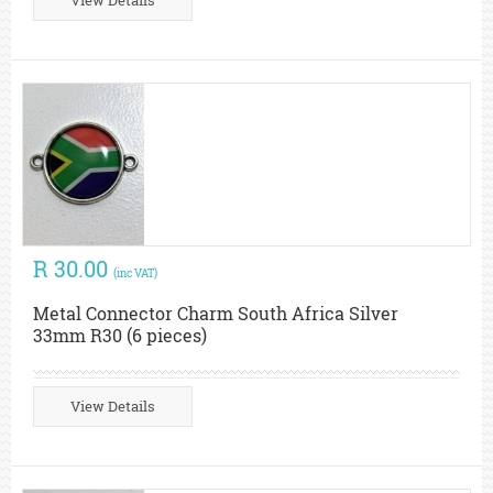
View Details
R 30.00
(inc VAT)
Metal Connector Charm South Africa Silver
33mm R30 (6 pieces)
View Details