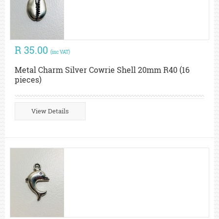
R 35.00
(inc VAT)
Metal Charm Silver Cowrie Shell 20mm R40 (16
pieces)
View Details