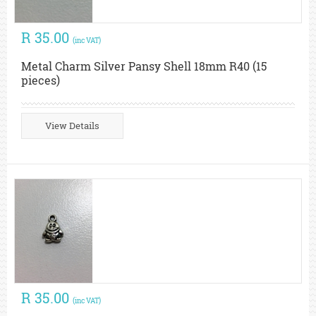
R 35.00
(inc VAT)
Metal Charm Silver Pansy Shell 18mm R40 (15
pieces)
View Details
R 35.00
(inc VAT)