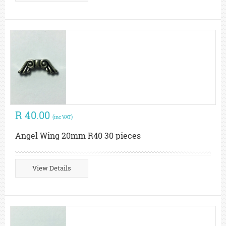
R 40.00
(inc VAT)
Angel Wing 20mm R40 30 pieces
View Details