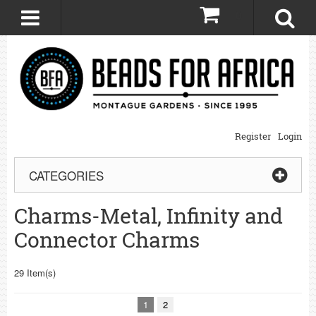
0
Register
Login
CATEGORIES
Charms-Metal, Infinity and
Connector Charms
29 Item(s)
1
2