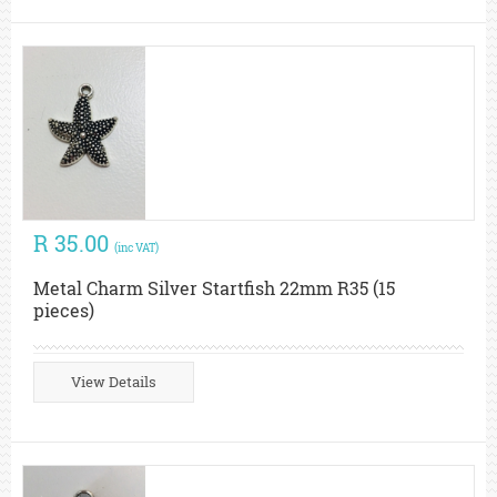
R 35.00
(inc VAT)
Metal Charm Silver Startfish 22mm R35 (15
pieces)
View Details