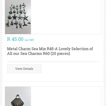
R 45.00
(inc VAT)
Metal Charm Sea Mix R45-A Lovely Selection of
All our Sea Charms R60 (20 pieces)
View Details