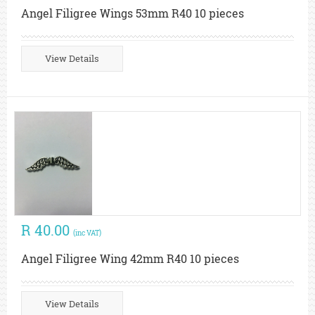
Angel Filigree Wings 53mm R40 10 pieces
View Details
R 40.00
(inc VAT)
Angel Filigree Wing 42mm R40 10 pieces
View Details