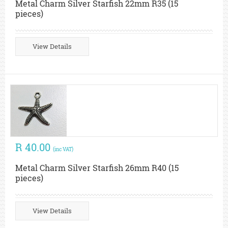
Metal Charm Silver Starfish 22mm R35 (15
pieces)
View Details
R 40.00
(inc VAT)
Metal Charm Silver Starfish 26mm R40 (15
pieces)
View Details