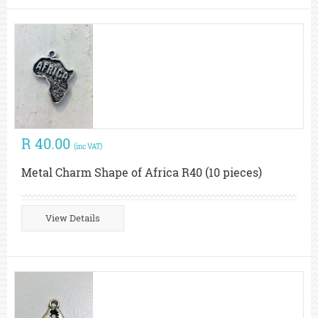
R 40.00
(inc VAT)
Metal Charm Shape of Africa R40 (10 pieces)
View Details