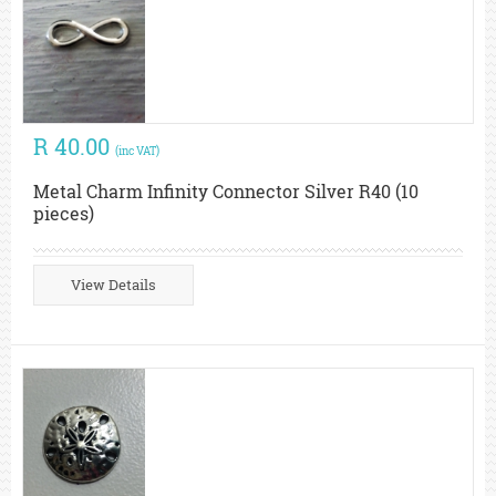
R 40.00
(inc VAT)
Metal Charm Infinity Connector Silver R40 (10
pieces)
View Details