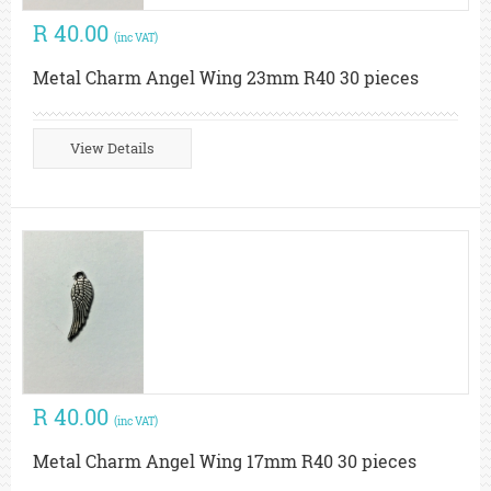
R 40.00
(inc VAT)
Metal Charm Angel Wing 23mm R40 30 pieces
View Details
R 40.00
(inc VAT)
Metal Charm Angel Wing 17mm R40 30 pieces