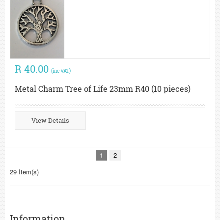
R 40.00
(inc VAT)
Metal Charm Tree of Life 23mm R40 (10 pieces)
View Details
1
2
29 Item(s)
Information