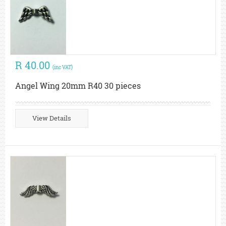
R 40.00
(inc VAT)
Angel Wing 20mm R40 30 pieces
View Details