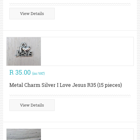
View Details
R 35.00
(inc VAT)
Metal Charm Silver I Love Jesus R35 (15 pieces)
View Details