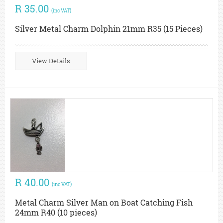
R 35.00
(inc VAT)
Silver Metal Charm Dolphin 21mm R35 (15 Pieces)
View Details
R 40.00
(inc VAT)
Metal Charm Silver Man on Boat Catching Fish
24mm R40 (10 pieces)