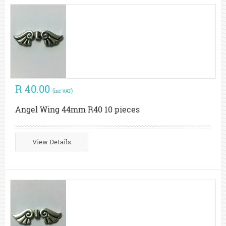
R 40.00
(inc VAT)
Angel Wing 44mm R40 10 pieces
View Details