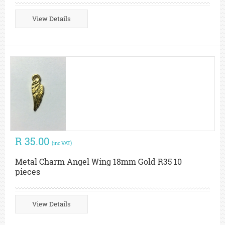
View Details
R 35.00
(inc VAT)
Metal Charm Angel Wing 18mm Gold R35 10
pieces
View Details