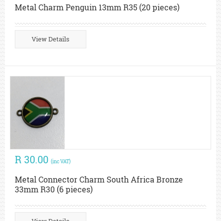
Metal Charm Penguin 13mm R35 (20 pieces)
View Details
R 30.00
(inc VAT)
Metal Connector Charm South Africa Bronze
33mm R30 (6 pieces)