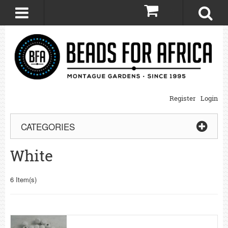
0
Register
Login
CATEGORIES
White
6 Item(s)