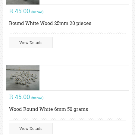
R 45.00
(inc VAT)
Round White Wood 25mm 20 pieces
View Details
R 45.00
(inc VAT)
Wood Round White 6mm 50 grams
View Details