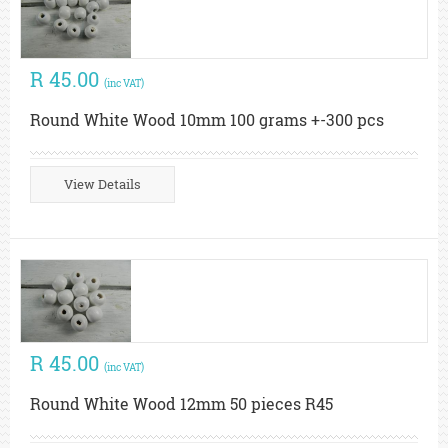
R 45.00
(inc VAT)
Round White Wood 10mm 100 grams +-300 pcs
View Details
R 45.00
(inc VAT)
Round White Wood 12mm 50 pieces R45