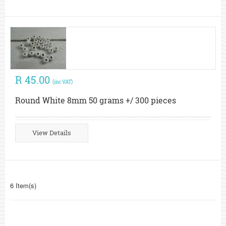
R 45.00
(inc VAT)
Round White 8mm 50 grams +/ 300 pieces
View Details
6 Item(s)