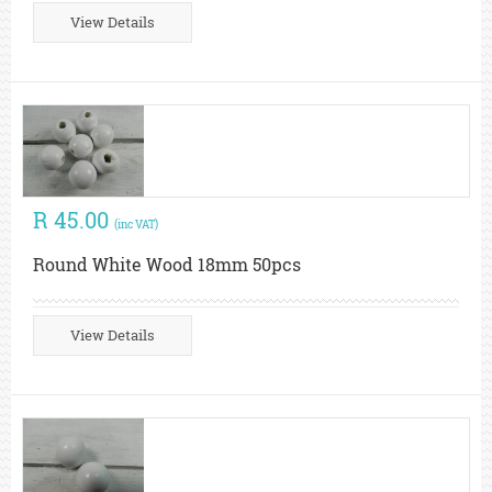
View Details
R 45.00
(inc VAT)
Round White Wood 18mm 50pcs
View Details